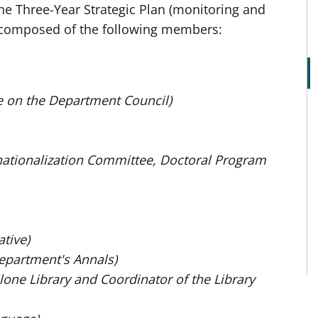
he Three-Year Strategic Plan (monitoring and
is composed of the following members:
e on the Department Council)
rnationalization Committee, Doctoral Program
tive)
Department's Annals)
lone Library and Coordinator of the Library