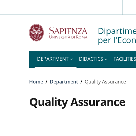
Slim top
Skip to main content
Skip to footer content
Dipartime
per l'Eco
DEPARTMENT
DIDACTICS
FACILITIE
Breadcrumb
Home
/
Department
/
Quality Assurance
Quality Assurance