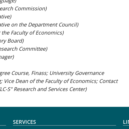
guage)
search Commission)
tive)
tive on the Department Council)
 the Faculty of Economics)
ory Board)
esearch Committee)
nager)
gree Course, Finass; University Governance
g; Vice Dean of the Faculty of Economics; Contact
LC-S" Research and Services Center)
SERVICES
LI