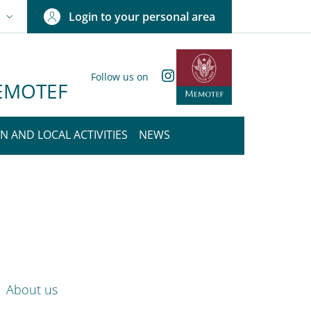
Login to your personal area
N
NGUAGE SWITCHER: CURRENT LANGUAGE
Instagram
Follow us on
 MEMOTEF
N AND LOCAL ACTIVITIES
NEWS
nkedIn
ENU CEV SECOND NAVIGATION
About us