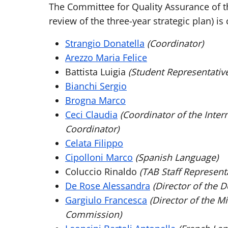
The Committee for Quality Assurance of t
review of the three-year strategic plan) 
Strangio Donatella
(Coordinator)
Arezzo Maria Felice
Battista Luigia
(Student Representativ
Bianchi Sergio
Brogna Marco
Ceci Claudia
(Coordinator of the Inte
Coordinator)
Celata Filippo
Cipolloni Marco
(Spanish Language)
Coluccio Rinaldo
(TAB Staff Representa
De Rose Alessandra
(Director of the 
Gargiulo Francesca
(Director of the Mi
Commission)