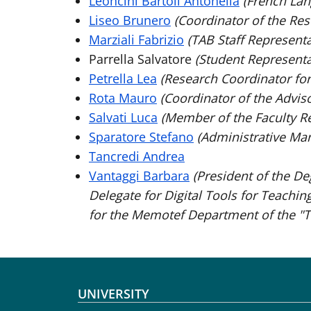
Leoncini Bartoli Antonella
(French Lan
Liseo Brunero
(Coordinator of the Re
Marziali Fabrizio
(TAB Staff Representa
Parrella Salvatore
(Student Representa
Petrella Lea
(Research Coordinator for
Rota Mauro
(Coordinator of the Advis
Salvati Luca
(Member of the Faculty R
Sparatore Stefano
(Administrative Ma
Tancredi Andrea
Vantaggi Barbara
(President of the De
Delegate for Digital Tools for Teachin
for the Memotef Department of the "T
Footer menu
UNIVERSITY