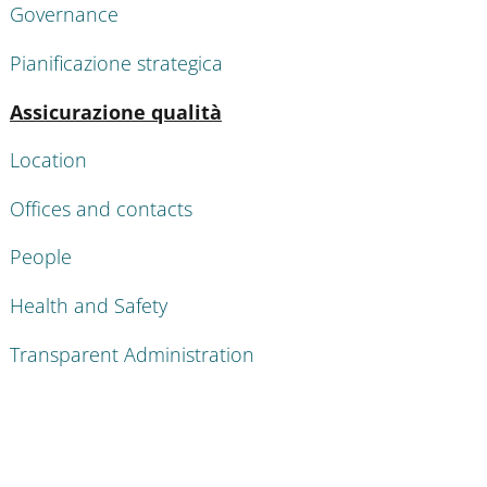
Governance
Pianificazione strategica
Active
Assicurazione qualità
Location
Offices and contacts
People
Health and Safety
Transparent Administration