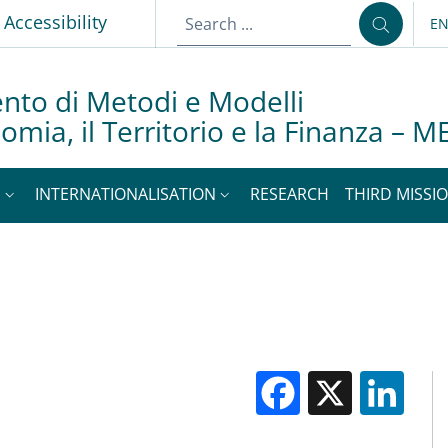
Accessibility
E
LA
nto di Metodi e Modelli
nomia, il Territorio e la Finanza –
S
INTERNATIONALISATION
RESEARCH
THIRD MISSIO
Facebook
X
Li
M