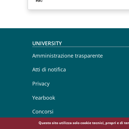
Footer menu
UNIVERSITY
Amministrazione trasparente
Atti di notifica
Privacy
Yearbook
Concorsi
Questo sito utilizza solo cookie tecnici, propri e di t