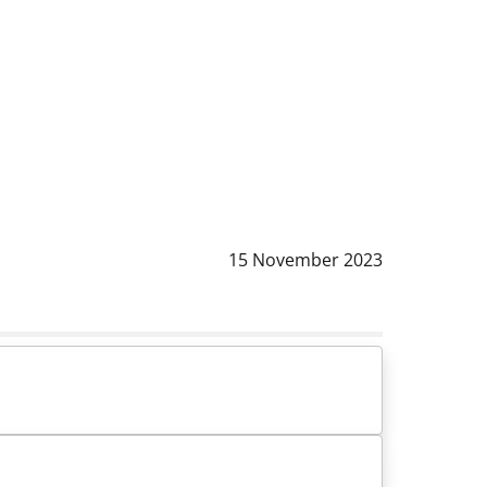
Data notizia
:
15 November 2023