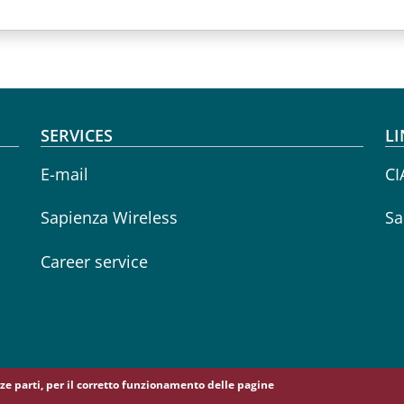
SERVICES
LI
E-mail
CI
Sapienza Wireless
Sa
Career service
erze parti, per il corretto funzionamento delle pagine