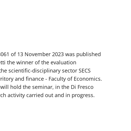
. 3061 of 13 November 2023 was published
i the winner of the evaluation
he scientific-disciplinary sector SECS
itory and finance - Faculty of Economics.
will hold the seminar, in the Di Fresco
ch activity carried out and in progress.