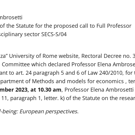
mbrosetti
 of the Statute for the proposed call to Full Professor
sciplinary sector SECS-S/04
nza” University of Rome website, Rectoral Decree no
 Committee which declared Professor Elena Ambrosett
ant to art. 24 paragraph 5 and 6 of Law 240/2010, for t
epartment of Methods and models for economics , terr
ber 2023, at 10.30 am
, Professor Elena Ambrosetti 
1, paragraph 1, letter. k) of the Statute on the resear
l-being: European perspectives
.