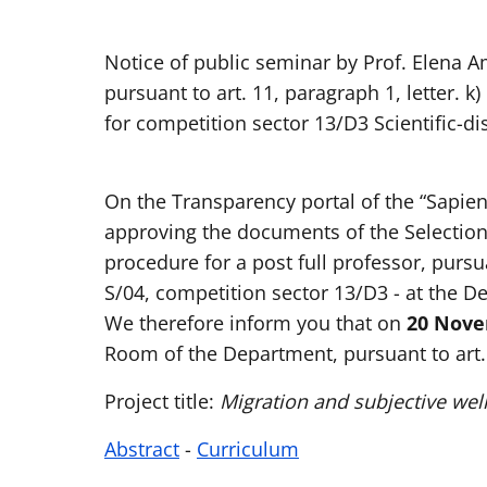
Notice of public seminar by Prof. Elena A
pursuant to art. 11, paragraph 1, letter. k)
for competition sector 13/D3 Scientific-di
On the Transparency portal of the “Sapie
approving the documents of the Selection
procedure for a post full professor, pursu
S/04, competition sector 13/D3 - at the D
We therefore inform you that on
20 Novem
Room of the Department, pursuant to art. 1
Project title:
Migration and subjective wel
Abstract
-
Curriculum