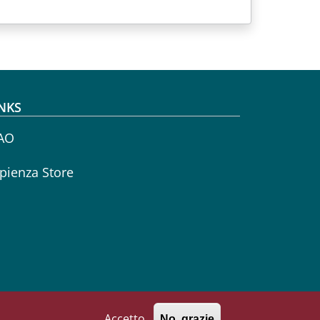
NKS
AO
pienza Store
Accetto
No, grazie