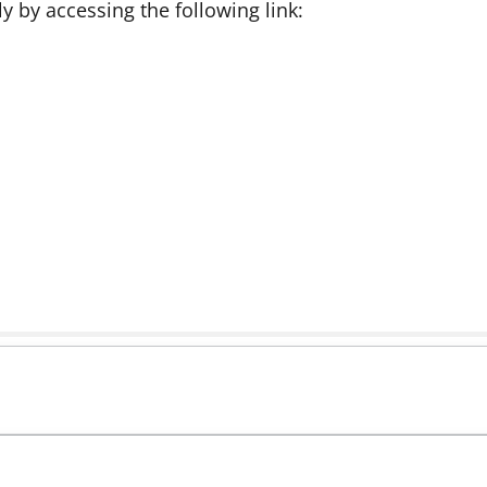
 by accessing the following link: