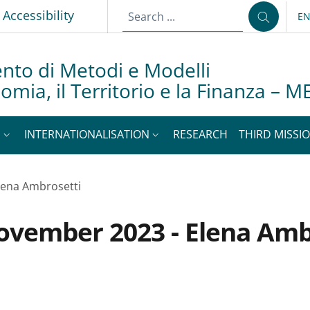
Accessibility
E
LA
nto di Metodi e Modelli
nomia, il Territorio e la Finanza –
S
INTERNATIONALISATION
RESEARCH
THIRD MISSIO
lena Ambrosetti
ovember 2023 - Elena Amb