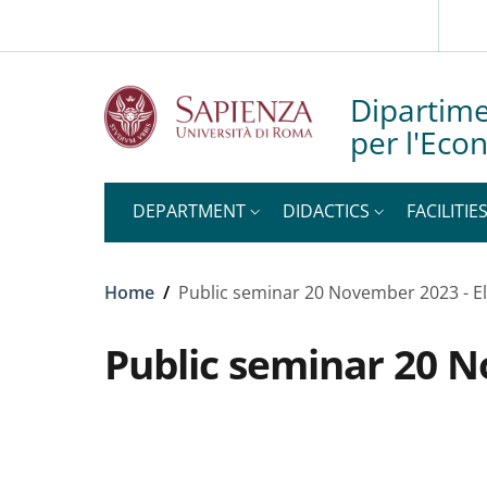
Slim top
Skip to main content
Skip to footer content
Dipartime
per l'Eco
DEPARTMENT
DIDACTICS
FACILITIE
Breadcrumb
Home
/
Public seminar 20 November 2023 - E
Public seminar 20 N