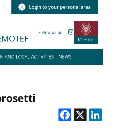
Login to your personal area
N
NGUAGE SWITCHER: CURRENT LANGUAGE
Instagram
Follow us on
 MEMOTEF
N AND LOCAL ACTIVITIES
NEWS
rosetti
Facebook
X
Linked