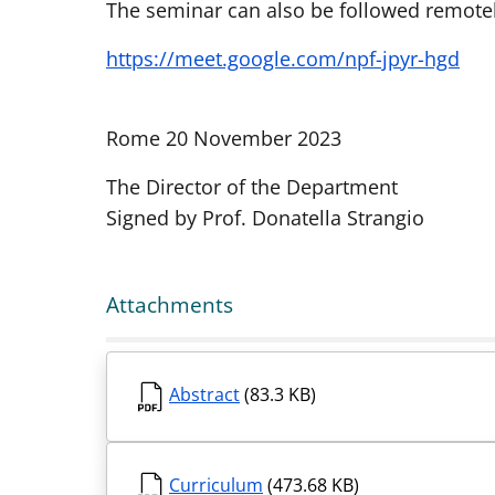
The seminar can also be followed remotely
https://meet.google.com/npf-jpyr-hgd
Rome 20 November 2023
The Director of the Department
Signed by Prof. Donatella Strangio
Attachments
Abstract
(83.3 KB)
Curriculum
(473.68 KB)