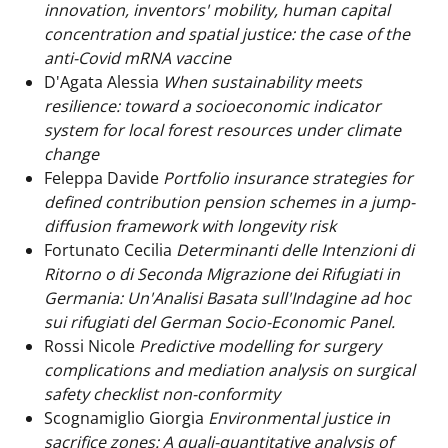
innovation, inventors' mobility, human capital
concentration and spatial justice: the case of the
anti-Covid mRNA vaccine
D'Agata Alessia
When sustainability meets
resilience: toward a socioeconomic indicator
system for local forest resources under climate
change
Feleppa Davide
Portfolio insurance strategies for
defined contribution pension schemes in a jump-
diffusion framework with longevity risk
Fortunato Cecilia
Determinanti delle Intenzioni di
Ritorno o di Seconda Migrazione dei Rifugiati in
Germania: Un'Analisi Basata sull'Indagine ad hoc
sui rifugiati del German Socio-Economic Panel.
Rossi Nicole
Predictive modelling for surgery
complications and mediation analysis on surgical
safety checklist non-conformity
Scognamiglio Giorgia
Environmental justice in
sacrifice zones: A quali-quantitative analysis of