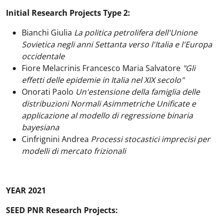
Initial Research Projects Type 2:
Bianchi Giulia
La politica petrolifera dell'Unione
Sovietica negli anni Settanta verso l'Italia e l'Europa
occidentale
Fiore Melacrinis Francesco Maria Salvatore
"Gli
effetti delle epidemie in Italia nel XIX secolo"
Onorati Paolo
Un'estensione della famiglia delle
distribuzioni Normali Asimmetriche Unificate e
applicazione al modello di regressione binaria
bayesiana
Cinfrignini Andrea
Processi stocastici imprecisi per
modelli di mercato frizionali
YEAR 2021
SEED PNR Research Projects: