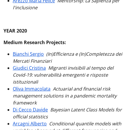
Arezzo Maria Felice
Mentorship: La Sapienza per
l'inclusione
YEAR 2020
Medium Research Projects:
Bianchi Sergio
(In)Efficienza e (In)Completezza dei
Mercati Finanziari
Giudici Cristina
Migranti invisibili al tempo del
Covid-19: vulnerabilità emergenti e risposte
istituzionali
Oliva Immacolata
Actuarial and financial risk
management solutions in a pandemic mortality
framework
Di Cecco Davide
Bayesian Latent Class Models for
official statistics
Arcagni Alberto
Conditional quantile models with