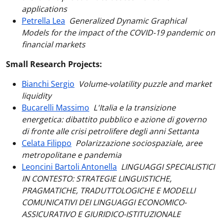
applications
Petrella Lea
Generalized Dynamic Graphical
Models for the impact of the COVID-19 pandemic on
financial markets
Small Research Projects:
Bianchi Sergio
Volume-volatility puzzle and market
liquidity
Bucarelli Massimo
L'Italia e la transizione
energetica: dibattito pubblico e azione di governo
di fronte alle crisi petrolifere degli anni Settanta
Celata Filippo
Polarizzazione sociospaziale, aree
metropolitane e pandemia
Leoncini Bartoli Antonella
LINGUAGGI SPECIALISTICI
IN CONTESTO: STRATEGIE LINGUISTICHE,
PRAGMATICHE, TRADUTTOLOGICHE E MODELLI
COMUNICATIVI DEI LINGUAGGI ECONOMICO-
ASSICURATIVO E GIURIDICO-ISTITUZIONALE