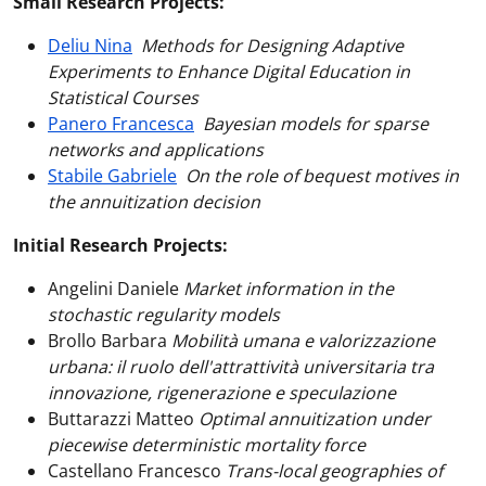
Small Research Projects:
Deliu Nina
Methods for Designing Adaptive
Experiments to Enhance Digital Education in
Statistical Courses
Panero Francesca
Bayesian models for sparse
networks and applications
Stabile Gabriele
On the role of bequest motives in
the annuitization decision
Initial Research Projects:
Angelini Daniele
Market information in the
stochastic regularity models
Brollo Barbara
Mobilità umana e valorizzazione
urbana: il ruolo dell'attrattività universitaria tra
innovazione, rigenerazione e speculazione
Buttarazzi Matteo
Optimal annuitization under
piecewise deterministic mortality force
Castellano Francesco
Trans-local geographies of