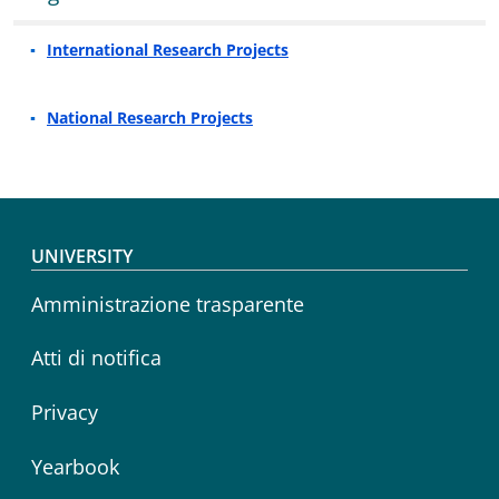
International Research Projects
National Research Projects
Footer menu
UNIVERSITY
Amministrazione trasparente
Atti di notifica
Privacy
Yearbook