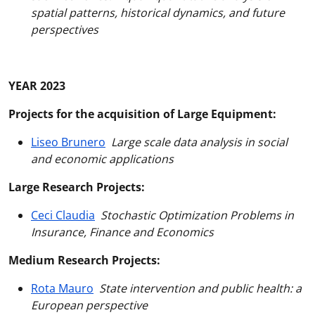
spatial patterns, historical dynamics, and future
perspectives
YEAR 2023
Projects for the acquisition of Large Equipment:
Liseo Brunero
Large scale data analysis in social
and economic applications
Large Research Projects:
Ceci Claudia
Stochastic Optimization Problems in
Insurance, Finance and Economics
Medium Research Projects:
Rota Mauro
State intervention and public health: a
European perspective