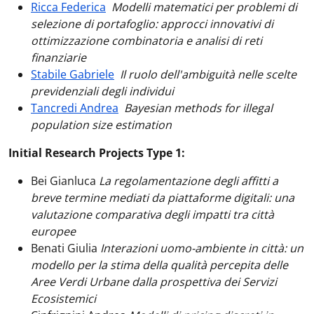
Ricca Federica
Modelli matematici per problemi di
selezione di portafoglio: approcci innovativi di
ottimizzazione combinatoria e analisi di reti
finanziarie
Stabile Gabriele
Il ruolo dell'ambiguità nelle scelte
previdenziali degli individui
Tancredi Andrea
Bayesian methods for illegal
population size estimation
Initial Research Projects Type 1:
Bei Gianluca
La regolamentazione degli affitti a
breve termine mediati da piattaforme digitali: una
valutazione comparativa degli impatti tra città
europee
Benati Giulia
Interazioni uomo-ambiente in città: un
modello per la stima della qualità percepita delle
Aree Verdi Urbane dalla prospettiva dei Servizi
Ecosistemici