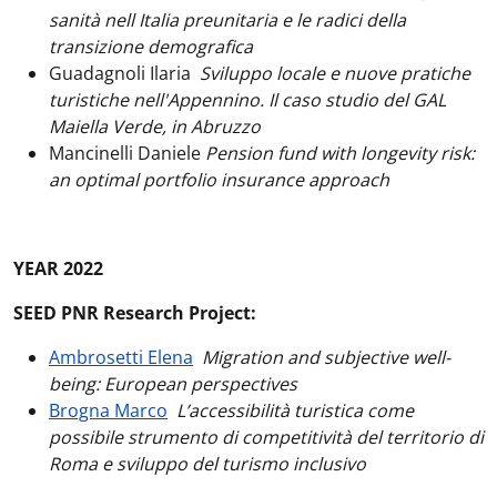
sanità nell Italia preunitaria e le radici della
transizione demografica
Guadagnoli Ilaria
Sviluppo locale e nuove pratiche
turistiche nell'Appennino. Il caso studio del GAL
Maiella Verde, in Abruzzo
Mancinelli Daniele
Pension fund with longevity risk:
an optimal portfolio insurance approach
YEAR 2022
SEED PNR Research Project:
Ambrosetti Elena
Migration and subjective well-
being: European perspectives
Brogna Marco
L’accessibilità turistica come
possibile strumento di competitività del territorio di
Roma e sviluppo del turismo inclusivo