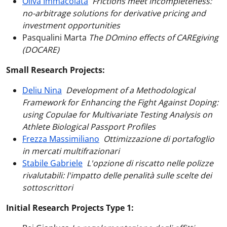
Oliva Immacolata
Frictions meet incompleteness:
no-arbitrage solutions for derivative pricing and
investment opportunities
Pasqualini Marta
The DOmino effects of CAREgiving
(DOCARE)
Small Research Projects:
Deliu Nina
Development of a Methodological
Framework for Enhancing the Fight Against Doping:
using Copulae for Multivariate Testing Analysis on
Athlete Biological Passport Profiles
Frezza Massimiliano
Ottimizzazione di portafoglio
in mercati multifrazionari
Stabile Gabriele
L'opzione di riscatto nelle polizze
rivalutabili: l'impatto delle penalità sulle scelte dei
sottoscrittori
Initial Research Projects Type 1: