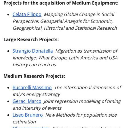
Projects for the acquisition of Medium Equipment:
Celata Filippo
Mapping Global Change in Social
Perspective: Geospatial Analysis for Economic,
Geographical, Historical and Statistical Research
Large Research Projects:
Strangio Donatella
Migration as transmission of
knowledge: What Europe, Latin America and USA
history can teach us
Medium Research Projects:
Bucarelli Massimo
The international dimension of
Italy's energy strategy
Geraci Marco
Joint regression modelling of timing
and intensity of events
Liseo Brunero
New Methods for population size
estimation