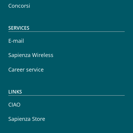
Concorsi
SERVICES
E-mail
Sapienza Wireless
Career service
LINKS
CIAO
Sapienza Store