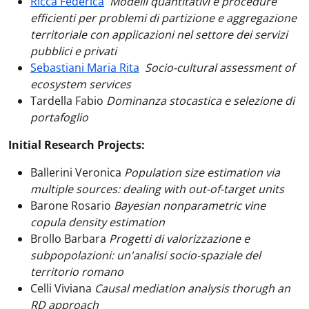
Ricca Federica
Modelli quantitativi e procedure
efficienti per problemi di partizione e aggregazione
territoriale con applicazioni nel settore dei servizi
pubblici e privati
Sebastiani Maria Rita
Socio-cultural assessment of
ecosystem services
Tardella Fabio
Dominanza stocastica e selezione di
portafoglio
Initial Research Projects:
Ballerini Veronica
Population size estimation via
multiple sources: dealing with out-of-target units
Barone Rosario
Bayesian nonparametric vine
copula density estimation
Brollo Barbara
Progetti di valorizzazione e
subpopolazioni: un'analisi socio-spaziale del
territorio romano
Celli Viviana
Causal mediation analysis thorugh an
RD approach