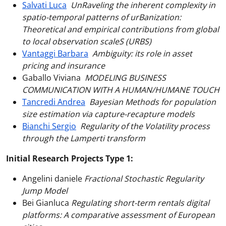
Salvati Luca
UnRaveling the inherent complexity in
spatio-temporal patterns of urBanization:
Theoretical and empirical contributions from global
to local observation scaleS (URBS)
Vantaggi Barbara
Ambiguity: its role in asset
pricing and insurance
Gaballo Viviana
MODELING BUSINESS
COMMUNICATION WITH A HUMAN/HUMANE TOUCH
Tancredi Andrea
Bayesian Methods for population
size estimation via capture-recapture models
Bianchi Sergio
Regularity of the Volatility process
through the Lamperti transform
Initial Research Projects Type 1:
Angelini daniele
Fractional Stochastic Regularity
Jump Model
Bei Gianluca
Regulating short-term rentals digital
platforms: A comparative assessment of European