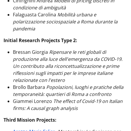
Cinfrignini Andrea
Modelli di pricing discreti in
condizione di ambiguità
Falaguasta Carolina
Mobilità urbana e
polarizzazione sociospaziale a Roma durante la
pandemia
Initial Research Projects Type 2:
Bressan Giorgia
Ripensare le reti globali di
produzione alla luce dell'emergenza da COVID-19.
Un contributo alla riconcettualizzazione e prime
riflessioni sugli impatti per le imprese italiane
relazionate con l'estero
Brollo Barbara
Popolazioni, luoghi e pratiche della
temporaneità: quartieri di Roma a confronto
Giammei Lorenzo
The effect of Covid-19 on Italian
firms: A causal graph analysis
Third Mission Projects: