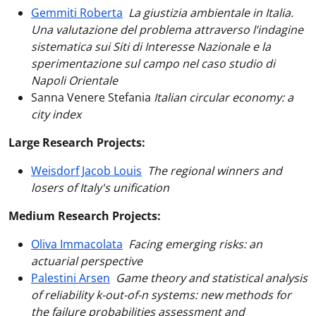
Gemmiti Roberta
La giustizia ambientale in Italia.
Una valutazione del problema attraverso l’indagine
sistematica sui Siti di Interesse Nazionale e la
sperimentazione sul campo nel caso studio di
Napoli Orientale
Sanna Venere Stefania
Italian circular economy: a
city index
Large Research Projects:
Weisdorf Jacob Louis
The regional winners and
losers of Italy's unification
Medium Research Projects:
Oliva Immacolata
Facing emerging risks: an
actuarial perspective
Palestini Arsen
Game theory and statistical analysis
of reliability k-out-of-n systems: new methods for
the failure probabilities assessment and