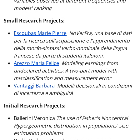
variables observed at different frequencies and
models' ranking
Small Research Projects:
Escoubas Marie Pierre
NoVerFra, una base di dati
per la ricerca sull'acquisizione e l'apprendimento
della morfo-sintassi verbo-nominale della lingua
francese da parte di studenti italofoni.
Arezzo Maria Felice
Modeling earnings from
undeclared activities: A two-part model with
misclassification and measurement error
Vantaggi Barbara
Modelli decisionali in condizioni
di incertezza e ambiguità
Initial Research Projects:
Ballerini Veronica
The use of Fisher's Noncentral
Hypergeometric distribution in populations' size
estimation problems