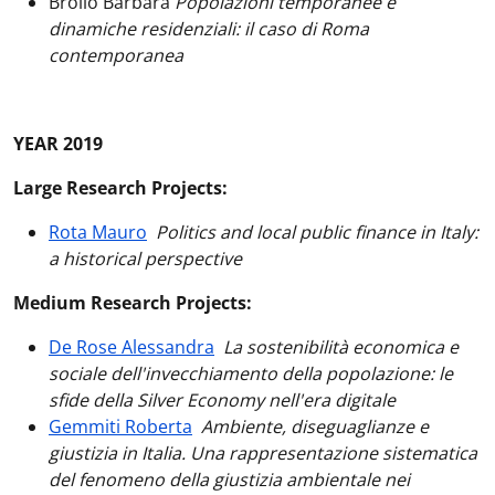
Brollo Barbara
Popolazioni temporanee e
dinamiche residenziali: il caso di Roma
contemporanea
YEAR 2019
Large Research Projects:
Rota Mauro
Politics and local public finance in Italy:
a historical perspective
Medium Research Projects:
De Rose Alessandra
La sostenibilità economica e
sociale dell'invecchiamento della popolazione: le
sfide della Silver Economy nell'era digitale
Gemmiti Roberta
Ambiente, diseguaglianze e
giustizia in Italia. Una rappresentazione sistematica
del fenomeno della giustizia ambientale nei