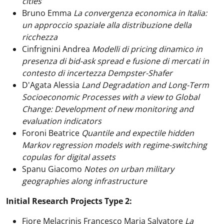
cities
Bruno Emma
La convergenza economica in Italia:
un approccio spaziale alla distribuzione della
ricchezza
Cinfrignini Andrea
Modelli di pricing dinamico in
presenza di bid-ask spread e fusione di mercati in
contesto di incertezza Dempster-Shafer
D'Agata Alessia
Land Degradation and Long-Term
Socioeconomic Processes with a view to Global
Change: Development of new monitoring and
evaluation indicators
Foroni Beatrice
Quantile and expectile hidden
Markov regression models with regime-switching
copulas for digital assets
Spanu Giacomo
Notes on urban military
geographies along infrastructure
Initial Research Projects Type 2:
Fiore Melacrinis Francesco Maria Salvatore
La