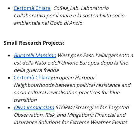
Certomà Chiara
CoSea_Lab. Laboratorio
Collaborativo per il mare e la sostenibilità socio-
ambientale nel Golfo di Anzio
Small Research Projects:
Bucarelli Massimo
West goes East: l'allargamento a
est della Nato e dell'Unione Europea dopo la fine
della guerra fredda
Certomà Chiara
European Harbour
Neighbourhoods between political resistance and
socio-cultural revitalisation practices for blue
transition
Oliva Immacolata
STORM (Strategies for Targeted
Observation, Risk, and Mitigation): Financial and
Insurance Solutions for Extreme Weather Events