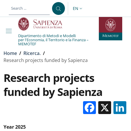
Skip to main content
Skip to footer content
EN
LANGUAGE SWITCHER: CURR
Dipartimento di Metodi e Modelli
per l'Economia, il Territorio e la Finanza –
MEMOTEF
Breadcrumb
Home
/
Ricerca.
/
Research projects funded by Sapienza
Research projects
funded by Sapienza
Facebo
X
Year 2025