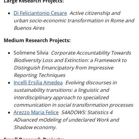
Large Research Projects:
Di Feliciantonio Cesare
Active citizenship and
urban socio-economic transformation in Rome and
Buenos Aires
Medium Research Projects:
Solimene Silvia
Corporate Accountability Towards
Biodiversity Loss and Extinction: a Framework to
Distinguish Emancipatory from Impressive
Reporting Techniques
Incelli Ersilia Amedea
Evolving discourses in
sustainability transitions: a linguistic and
interdisciplinary approach to specialized
communication in social transformation processes
Arezzo Maria Felice
S4ADOWS: Statistics 4
ADvanced mOdeling of undeclared Work and
Shadow economy.