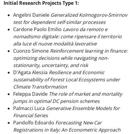
Initial Research Projects Type 1:
Angelini Daniele
Generalized Kolmogorov-Smirnov
test for dependent self-similar processes
Cardone Paolo Emilio
Lavoro da remoto e
nomadismo digitale: come ripensare il territorio
alla luce di nuove modalità lavorative
Cuonzo Simone
Reinforcement learning in finance:
optimizing decisions while navigating non-
stationarity, uncertainty, and risk
D'Agata Alessia
Resilience and Economic
sustainability of Forest Local Ecosystems under
Climate Transformation
Feleppa Davide
The role of market and mortality
jumps in optimal DC pension schemes
Palmacci Luca
Generative Ensemble Models for
Financial Series
Pandolfo Edoardo
Forecasting New Car
Registrations in Italy: An Econometric Approach