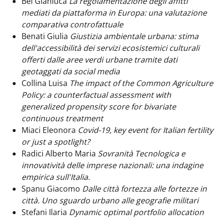
Bei Gianluca
La regolamentazione degli affitti
mediati da piattaforma in Europa: una valutazione
comparativa controfattuale
Benati Giulia
Giustizia ambientale urbana: stima
dell'accessibilità dei servizi ecosistemici culturali
offerti dalle aree verdi urbane tramite dati
geotaggati da social media
Collina Luisa
The impact of the Common Agriculture
Policy: a counterfactual assessment with
generalized propensity score for bivariate
continuous treatment
Miaci Eleonora
Covid-19, key event for Italian fertility
or just a spotlight?
Radici Alberto Maria
Sovranità Tecnologica e
innovatività delle imprese nazionali: una indagine
empirica sull'Italia.
Spanu Giacomo
Dalle città fortezza alle fortezze in
città. Uno sguardo urbano alle geografie militari
Stefani Ilaria
Dynamic optimal portfolio allocation