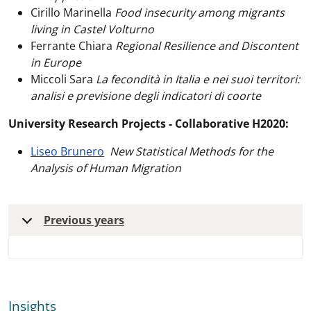
Cirillo Marinella
Food insecurity among migrants
living in Castel Volturno
Ferrante Chiara
Regional Resilience and Discontent
in Europe
Miccoli Sara
La fecondità in Italia e nei suoi territori:
analisi e previsione degli indicatori di coorte
University Research Projects - Collaborative H2020:
Liseo Brunero
New Statistical Methods for the
Analysis of Human Migration
Previous years
Insights