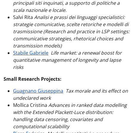
principali siti inquinati, a supporto di politiche a
scala nazionale e locale.
Salvi Rita
Analisi e prassi dei linguaggi specialistici:
strategie comunicative, scelte retoriche e modelli di
trasmissione (Research and practice in LSP settings:
communicative strategies, rhetorical choices and
transmission models)
Stabile Gabriele
Life market: a renewal boost for
quantitative management of longevity and lapse
risks
Small Research Projects:
Guagnano Giuseppina
Tax morale and its effect on
undeclared work
Mollica Cristina
Advances in ranked data modelling
with the Extended Plackett-Luce distribution:
handling data censoring, covariates and
computational scalability