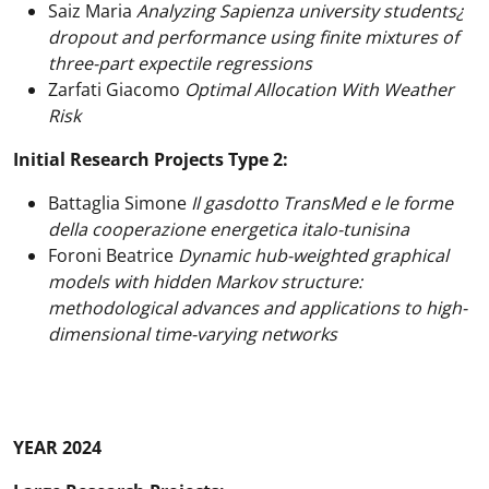
Saiz Maria
Analyzing Sapienza university students¿
dropout and performance using finite mixtures of
three-part expectile regressions
Zarfati Giacomo
Optimal Allocation With Weather
Risk
Initial Research Projects Type 2:
Battaglia Simone
Il gasdotto TransMed e le forme
della cooperazione energetica italo-tunisina
Foroni Beatrice
Dynamic hub-weighted graphical
models with hidden Markov structure:
methodological advances and applications to high-
dimensional time-varying networks
YEAR 2024