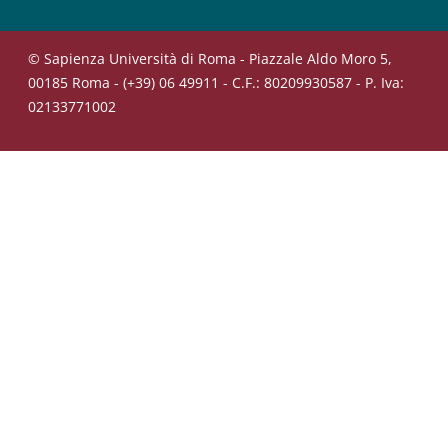
© Sapienza Università di Roma - Piazzale Aldo Moro 5,
00185 Roma - (+39) 06 49911 - C.F.: 80209930587 - P. Iva:
02133771002