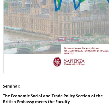
Seminar:
The Economic Social and Trade Policy Section of the
British Embassy meets the Faculty