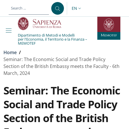
Skip to main content
Skip to footer content
EN
LANGUAGE SWITCHER: CURR
Dipartimento di Metodi e Modelli
per l'Economia, il Territorio e la Finanza –
MEMOTEF
Breadcrumb
Home
/
Seminar: The Economic Social and Trade Policy
Section of the British Embassy meets the Faculty - 6th
March, 2024
Seminar: The Economic
Social and Trade Policy
Section of the British