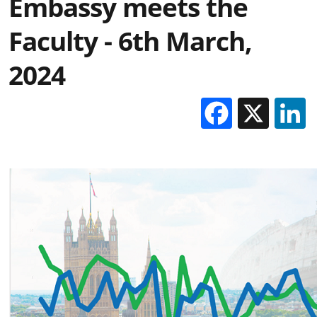
Embassy meets the
Faculty - 6th March,
2024
Facebo
X