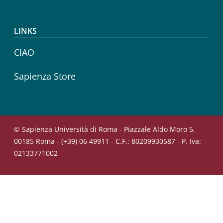
LINKS
CIAO
Sapienza Store
© Sapienza Università di Roma - Piazzale Aldo Moro 5,
00185 Roma - (+39) 06 49911 - C.F.: 80209930587 - P. Iva:
02133771002