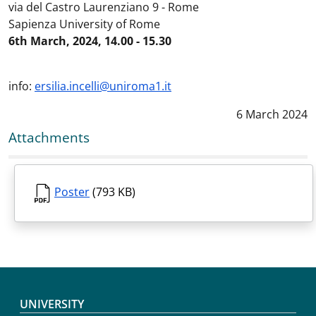
via del Castro Laurenziano 9 - Rome
Sapienza University of Rome
6th March, 2024, 14.00 - 15.30
info:
ersilia.incelli@uniroma1.it
Data notizia
:
6 March 2024
Attachments
Poster
(793 KB)
Footer menu
UNIVERSITY