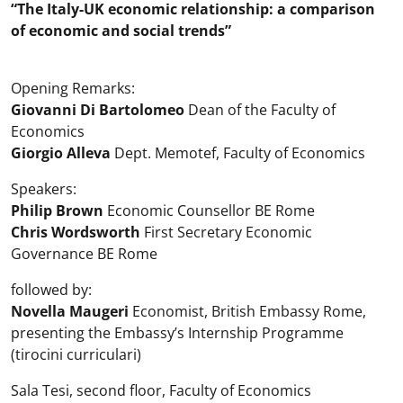
“The Italy-UK economic relationship: a comparison
of economic and social trends”
Opening Remarks:
Giovanni Di Bartolomeo
Dean of the Faculty of
Economics
Giorgio Alleva
Dept. Memotef, Faculty of Economics
Speakers:
Philip Brown
Economic Counsellor BE Rome
Chris Wordsworth
First Secretary Economic
Governance BE Rome
followed by:
Novella Maugeri
Economist, British Embassy Rome,
presenting the Embassy’s Internship Programme
(tirocini curriculari)
Sala Tesi, second floor, Faculty of Economics