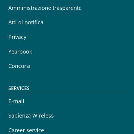
Amministrazione trasparente
Atti di notifica
Privacy
Yearbook
Concorsi
SERVICES
E-mail
Sapienza Wireless
Career service