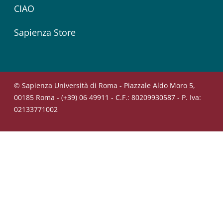
CIAO
Sapienza Store
© Sapienza Università di Roma - Piazzale Aldo Moro 5,
00185 Roma - (+39) 06 49911 - C.F.: 80209930587 - P. Iva:
02133771002