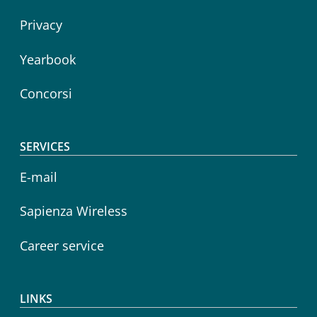
Privacy
Yearbook
Concorsi
SERVICES
E-mail
Sapienza Wireless
Career service
LINKS