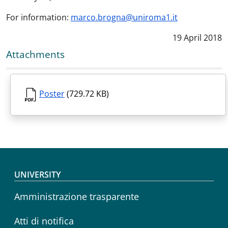
For information:
marco.brogna@uniroma1.it
Data notizia
:
19 April 2018
Attachments
Poster
(729.72 KB)
Footer menu
UNIVERSITY
Amministrazione trasparente
Atti di notifica