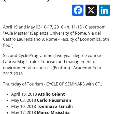
Facebo
X
April 19 and May 03-10-17, 2018 - h. 11-13 - Classroom
"Aula Master" (Sapienza University of Rome, Via del
Castro Laurenziano 9, Rome - Faculty of Economics, 5th
floor)
Second Cycle Programme (Two-year degree course -
Laurea Magistrale): Tourism and management of
environmental resources (Ecoturs) - Academic Year
2017-2018
Thursday of Tourism - CYCLE OF SEMINARS with CFU
April 19, 2018
Attilio Celant
May 03, 2018
Carlo Hausmann
May 10, 2018
Tommaso Tanzilli
May 17, 2018
Marco Misischia