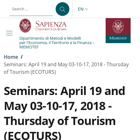
Skip to main content
Skip to footer content
EN
LANGUAGE SWITCHER: CURR
Dipartimento di Metodi e Modelli
per l'Economia, il Territorio e la Finanza –
MEMOTEF
Breadcrumb
Home
/
Seminars: April 19 and May 03-10-17, 2018 - Thursday
of Tourism (ECOTURS)
Seminars: April 19 and
May 03-10-17, 2018 -
Thursday of Tourism
(ECOTURS)