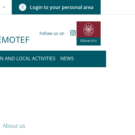
Login to your personal area
N
NGUAGE SWITCHER: CURRENT LANGUAGE
Instagram
Follow us on
 MEMOTEF
N AND LOCAL ACTIVITIES
NEWS
nkedIn
ENU CEV SECOND NAVIGATION
About us