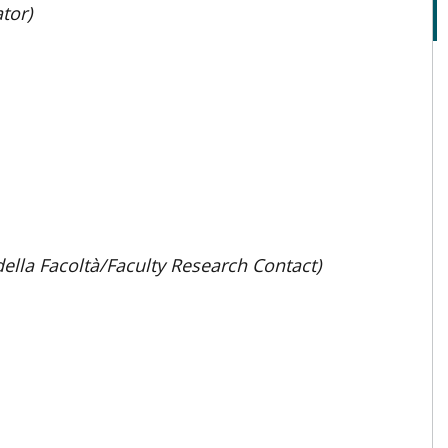
tor)
della Facoltà/Faculty Research Contact)