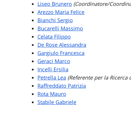
Liseo Brunero
(Coordinatore/Coordina
Arezzo Maria Felice
Bianchi Sergio
Bucarelli Massimo
Celata Filippo
De Rose Alessandra
Gargiulo Francesca
Geraci Marco
Incelli Ersilia
Petrella Lea
(Referente per la Ricerca 
Raffreddato Patrizia
Rota Mauro
Stabile Gabriele