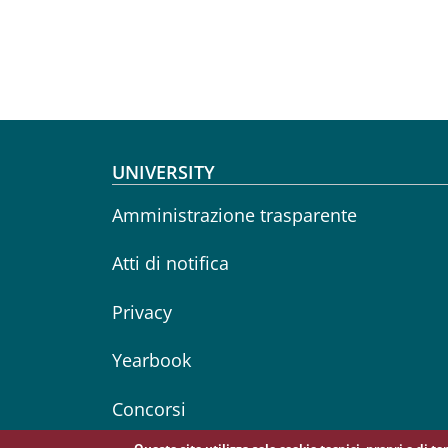
Footer menu
UNIVERSITY
Amministrazione trasparente
Atti di notifica
Privacy
Yearbook
Concorsi