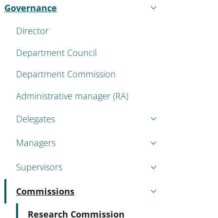
Governance
Active
Director
Department Council
Department Commission
Administrative manager (RA)
Delegates
Managers
Supervisors
Commissions
Active
Active
Research Commission