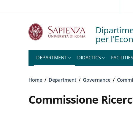
Slim top
Skip to main content
Skip to footer content
Dipartime
per l'Eco
DEPARTMENT
DIDACTICS
FACILITIE
Breadcrumb
Home
/
Department
/
Governance
/
Commi
Commissione Ricerc