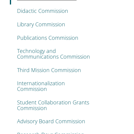
Didactic Commission
Library Commission
Publications Commission
Technology and
Communications Commission
Third Mission Commission
Internationalization
Commission
Student Collaboration Grants
Commission
Advisory Board Commission