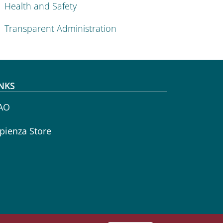
Health and Safety
Transparent Administration
NKS
AO
pienza Store