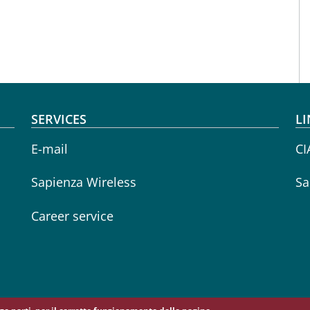
SERVICES
LI
E-mail
CI
Sapienza Wireless
Sa
Career service