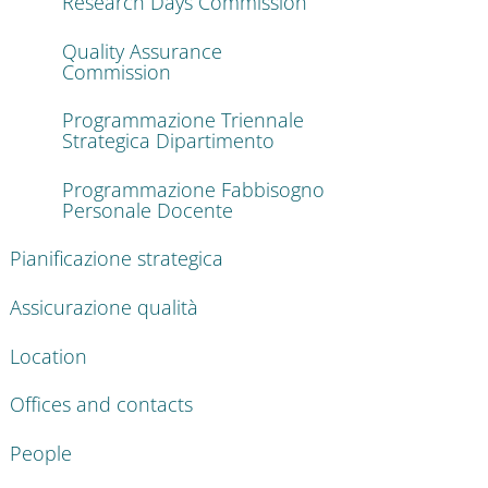
Research Days Commission
Quality Assurance
Commission
Programmazione Triennale
Strategica Dipartimento
Programmazione Fabbisogno
Personale Docente
Pianificazione strategica
Assicurazione qualità
Location
Offices and contacts
People