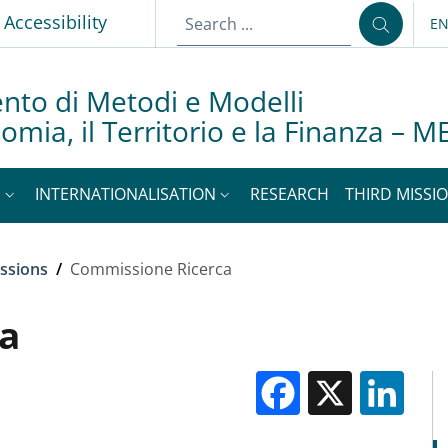
Accessibility
E
LA
nto di Metodi e Modelli
nomia, il Territorio e la Finanza –
S
INTERNATIONALISATION
RESEARCH
THIRD MISSIO
ssions
/
Commissione Ricerca
a
Facebook
X
Li
M