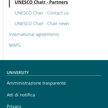
Active
UNESCO Chair - Partners
UNESCO Chair - Contact us
UNESCO Chair - Chair news
International agreements
MAPS
Footer menu
UNIVERSITY
Amministrazione trasparente
Atti di notifica
Privacy