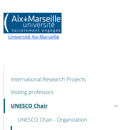
Université Aix-Marseille
MENU CEV SECOND NAVIGATION
International Research Projects
Visiting professors
UNESCO Chair
Active
UNESCO Chair - Organization