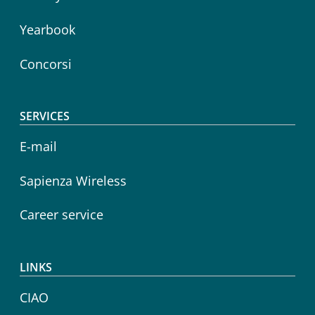
Yearbook
Concorsi
SERVICES
E-mail
Sapienza Wireless
Career service
LINKS
CIAO