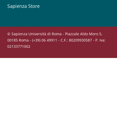
Sapienza Store
© Sapienza Università di Roma - Piazzale Aldo Moro 5,
00185 Roma - (+39) 06 49911 - C.F.: 80209930587 - P. Iva:
02133771002