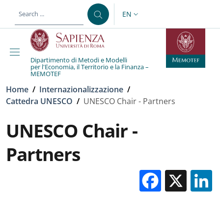
Skip to main content
Skip to footer content
EN
LANGUAGE SWITCHER: CURR
Dipartimento di Metodi e Modelli
per l'Economia, il Territorio e la Finanza –
MEMOTEF
Breadcrumb
Home
/
Internazionalizzazione
/
Cattedra UNESCO
/
UNESCO Chair - Partners
UNESCO Chair -
Partners
Facebo
X