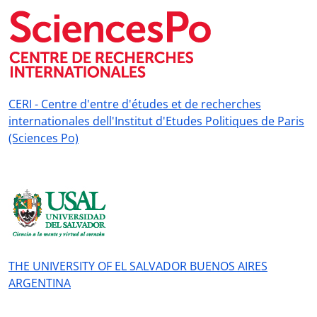
CERI - Centre d'entre d'études et de recherches
internationales dell'Institut d'Etudes Politiques de Paris
(Sciences Po)
THE UNIVERSITY OF EL SALVADOR BUENOS AIRES
ARGENTINA