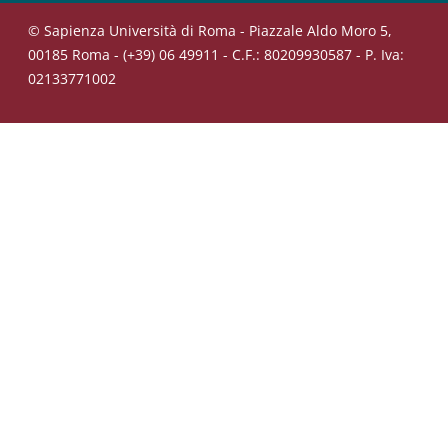
© Sapienza Università di Roma - Piazzale Aldo Moro 5,
00185 Roma - (+39) 06 49911 - C.F.: 80209930587 - P. Iva:
02133771002