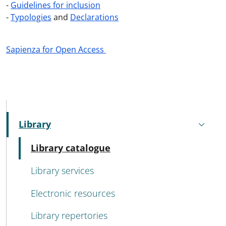
-
Guidelines for inclusion
-
Typologies
and
Declarations
Sapienza for Open Access
MENU CEV SECOND NAVIGATION
Library
Active
Active
Library catalogue
Library services
Electronic resources
Library repertories