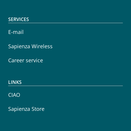
SERVICES
E-mail
Sapienza Wireless
Career service
LINKS
CIAO
Sapienza Store