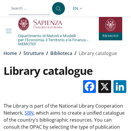
Skip to main content
Skip to footer content
EN
LANGUAGE SWITCHER: CURR
Dipartimento di Metodi e Modelli
per l'Economia, il Territorio e la Finanza –
MEMOTEF
Breadcrumb
Home
/
Strutture
/
Biblioteca
/
Library catalogue
Library catalogue
Facebo
X
The Library is part of the National Library Cooperation
Network,
SBN
, which aims to create a unified catalogue
of the country's bibliographic resources. You can
consult the OPAC by selecting the type of publication