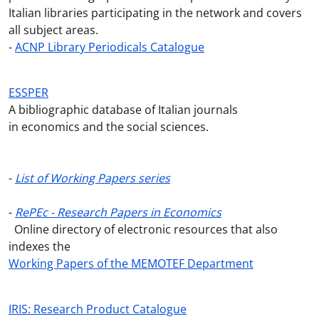
Italian libraries participating in the network and covers
all subject areas.
-
ACNP Library Periodicals Catalogue
ESSPER
A bibliographic database of Italian
journals
in
economics and the social sciences.
-
List of Working Papers series
-
RePEc - Research Papers in Economics
Online directory of electronic resources that also
indexes the
Working Papers of the MEMOTEF Department
IRIS: Research Product Catalogue