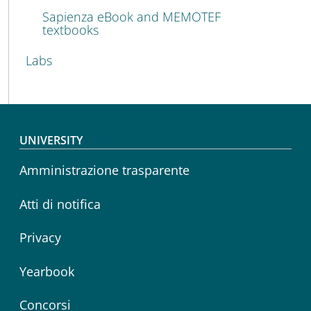
Sapienza eBook and MEMOTEF
textbooks
Labs
Footer menu
UNIVERSITY
Amministrazione trasparente
Atti di notifica
Privacy
Yearbook
Concorsi