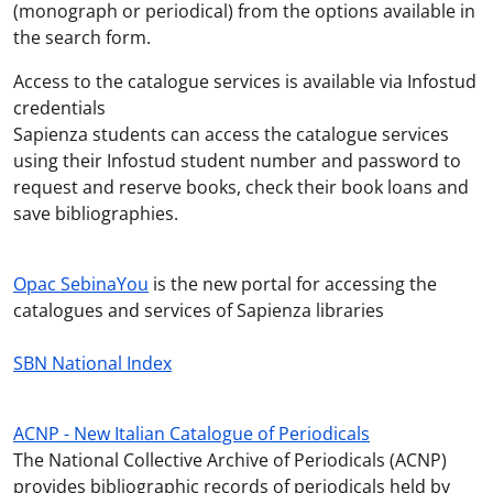
(monograph or periodical) from the options available in
the search form.
Access to the catalogue services is available via Infostud
credentials
Sapienza students can access the catalogue services
using their Infostud student number and password to
request and reserve books, check their book loans and
save bibliographies.
Opac SebinaYou
is the new portal for accessing the
catalogues and services of Sapienza libraries
SBN National Index
ACNP - New Italian Catalogue of Periodicals
The National Collective Archive of Periodicals (ACNP)
provides
bibliographic records of periodicals held by