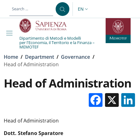
Skip to main content
Skip to footer content
EN
LANGUAGE SWITCHER: CURR
Dipartimento di Metodi e Modelli
per l'Economia, il Territorio e la Finanza –
MEMOTEF
Breadcrumb
Home
/
Department
/
Governance
/
Head of Administration
Head of Administration
Facebo
X
Head of Administration
Dott. Stefano Sparatore