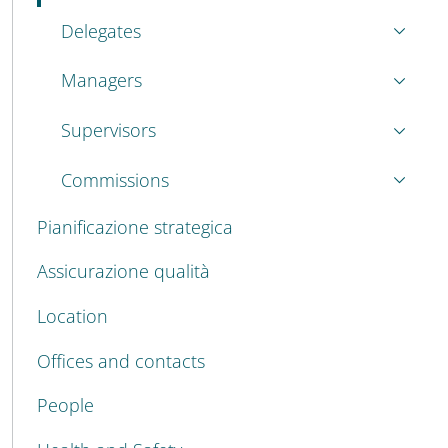
Delegates
Managers
Supervisors
Commissions
Pianificazione strategica
Assicurazione qualità
Location
Offices and contacts
People