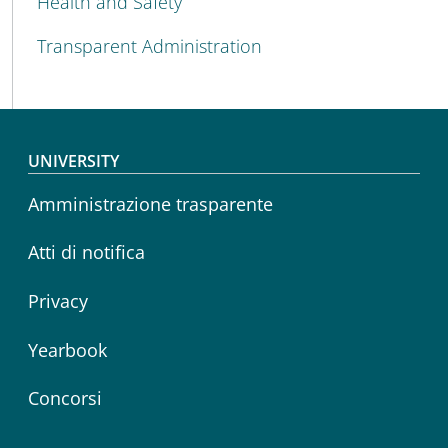
Health and Safety
Transparent Administration
Footer menu
UNIVERSITY
Amministrazione trasparente
Atti di notifica
Privacy
Yearbook
Concorsi