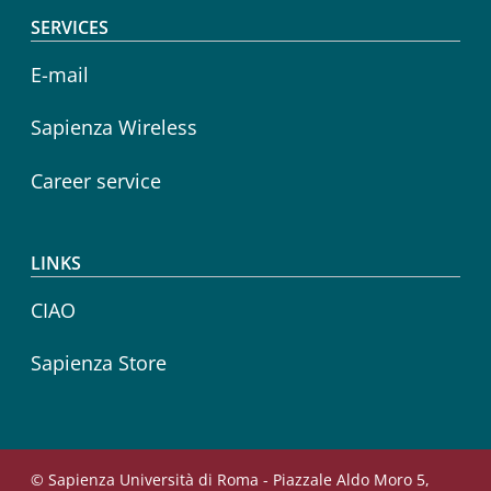
SERVICES
E-mail
Sapienza Wireless
Career service
LINKS
CIAO
Sapienza Store
© Sapienza Università di Roma - Piazzale Aldo Moro 5,