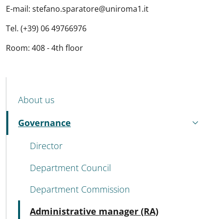
E-mail: stefano.sparatore@uniroma1.it
Tel. (+39) 06 49766976
Room: 408 - 4th floor
MENU CEV SECOND NAVIGATION
About us
Governance
Active
Director
Department Council
Department Commission
Active
Administrative manager (RA)