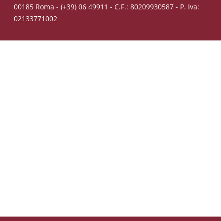
00185 Roma - (+39) 06 49911 - C.F.: 80209930587 - P. Iva:
02133771002