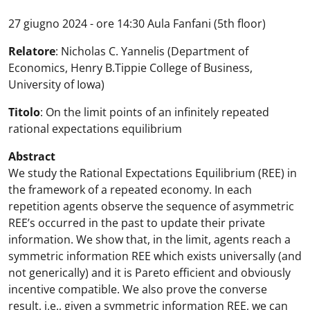
27 giugno 2024 - ore 14:30 Aula Fanfani (5th floor)
Relatore
: Nicholas C. Yannelis (Department of
Economics, Henry B.Tippie College of Business,
University of Iowa)
Titolo
: On the limit points of an infinitely repeated
rational expectations equilibrium
Abstract
We study the Rational Expectations Equilibrium (REE) in
the framework of a repeated economy. In each
repetition agents observe the sequence of asymmetric
REE’s occurred in the past to update their private
information. We show that, in the limit, agents reach a
symmetric information REE which exists universally (and
not generically) and it is Pareto efficient and obviously
incentive compatible. We also prove the converse
result, i.e., given a symmetric information REE, we can