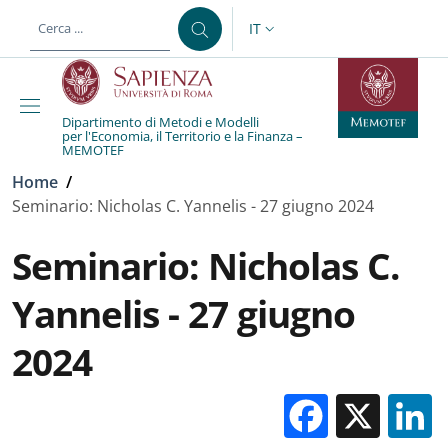
Salta al contenuto principale
Skip to footer content
IT
SELETTORE LINGUA: CURREN
Dipartimento di Metodi e Modelli
per l'Economia, il Territorio e la Finanza –
MEMOTEF
Briciole di pane
Home
/
Seminario: Nicholas C. Yannelis - 27 giugno 2024
Seminario: Nicholas C.
Yannelis - 27 giugno
2024
Facebo
X