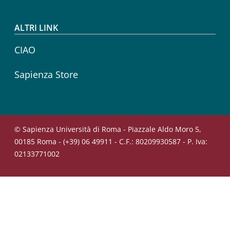
ALTRI LINK
CIAO
Sapienza Store
© Sapienza Università di Roma - Piazzale Aldo Moro 5,
00185 Roma - (+39) 06 49911 - C.F.: 80209930587 - P. Iva:
02133771002