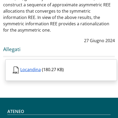
construct a sequence of approximate asymmetric REE
allocations that converges to the symmetric
information REE. In view of the above results, the
symmetric information REE provides a rationalization
for the asymmetric one.
Data notizia
:
27 Giugno 2024
Allegati
Locandina
(180.27 KB)
Footer menu
ATENEO