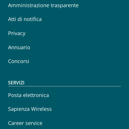
Amministrazione trasparente
Atti di notifica
Privacy
Annuario
Concorsi
SERVIZI
Posta elettronica
Sapienza Wireless
Career service