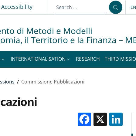
Accessibility
E
LA
nto di Metodi e Modelli
nomia, il Territorio e la Finanza –
S
INTERNATIONALISATION
RESEARCH
THIRD MISSIO
ssions
/
Commissione Pubblicazioni
cazioni
Facebook
X
Li
M