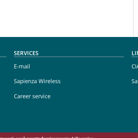
SERVICES
LI
E-mail
CI
Sapienza Wireless
Sa
Career service