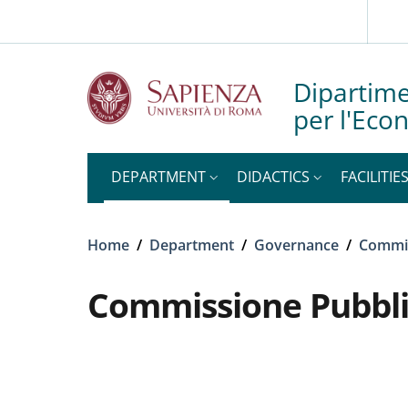
Slim top
Skip to main content
Skip to footer content
Dipartime
per l'Eco
DEPARTMENT
DIDACTICS
FACILITIE
Breadcrumb
Home
/
Department
/
Governance
/
Commi
Commissione Pubbli