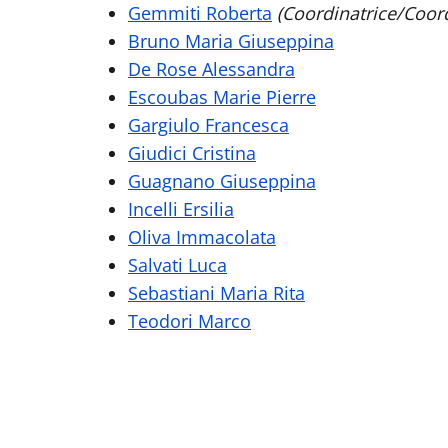
Gemmiti Roberta
(Coordinatrice/Coord
Bruno Maria Giuseppina
De Rose Alessandra
Escoubas Marie Pierre
Gargiulo Francesca
Giudici Cristina
Guagnano Giuseppina
Incelli Ersilia
Oliva Immacolata
Salvati Luca
Sebastiani Maria Rita
Teodori Marco