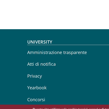
Footer menu
UNIVERSITY
Amministrazione trasparente
Atti di notifica
Privacy
Yearbook
Concorsi