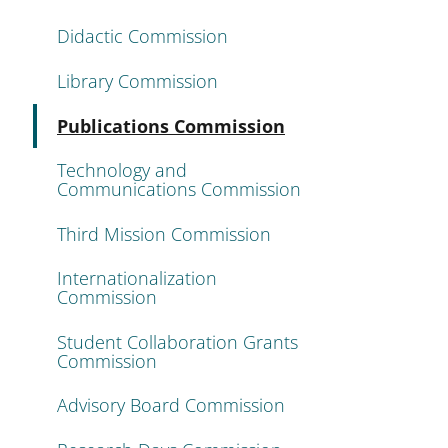
Didactic Commission
Library Commission
Active
Publications Commission
Technology and
Communications Commission
Third Mission Commission
Internationalization
Commission
Student Collaboration Grants
Commission
Advisory Board Commission