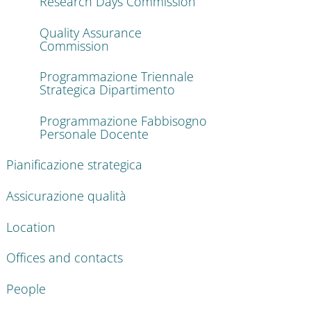
Research Days Commission
Quality Assurance
Commission
Programmazione Triennale
Strategica Dipartimento
Programmazione Fabbisogno
Personale Docente
Pianificazione strategica
Assicurazione qualità
Location
Offices and contacts
People