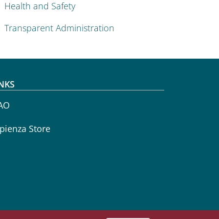
Health and Safety
Transparent Administration
NKS
AO
pienza Store