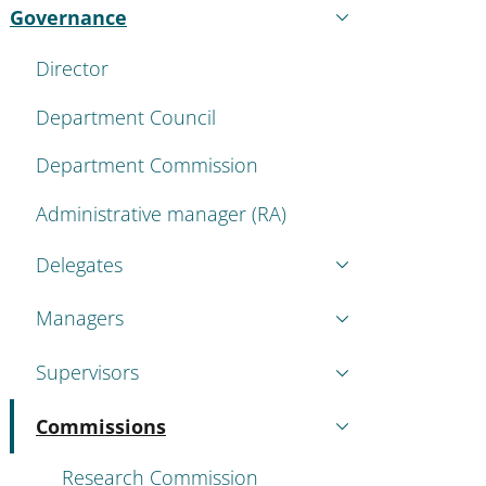
Governance
Active
Director
Department Council
Department Commission
Administrative manager (RA)
Delegates
Managers
Supervisors
Commissions
Active
Research Commission