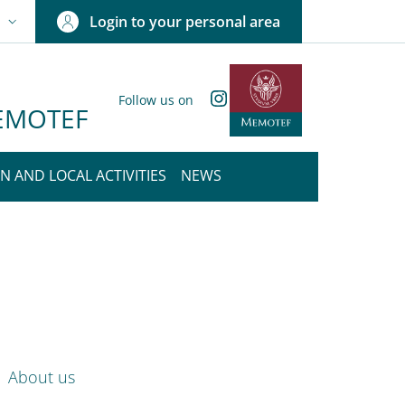
Login to your personal area
N
NGUAGE SWITCHER: CURRENT LANGUAGE
Instagram
Follow us on
 MEMOTEF
N AND LOCAL ACTIVITIES
NEWS
nkedIn
ENU CEV SECOND NAVIGATION
About us