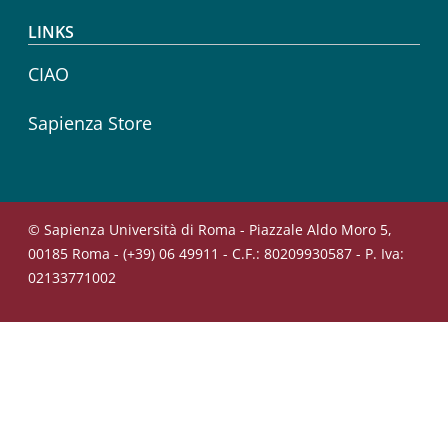
LINKS
CIAO
Sapienza Store
© Sapienza Università di Roma - Piazzale Aldo Moro 5,
00185 Roma - (+39) 06 49911 - C.F.: 80209930587 - P. Iva:
02133771002