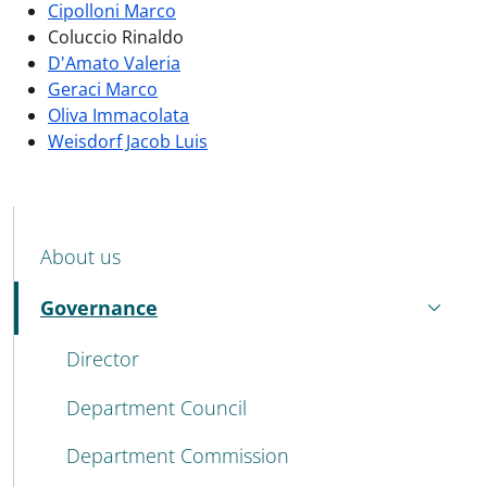
Cipolloni Marco
Coluccio Rinaldo
D'Amato Valeria
Geraci Marco
Oliva Immacolata
Weisdorf Jacob Luis
MENU CEV SECOND NAVIGATION
About us
Governance
Active
Director
Department Council
Department Commission