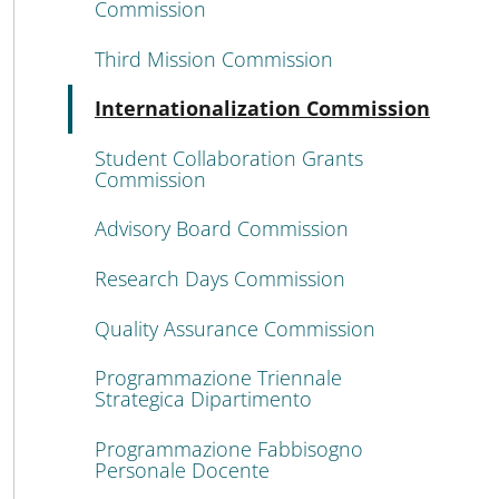
Commission
Third Mission Commission
Acti
Internationalization Commission
Student Collaboration Grants
Commission
Advisory Board Commission
Research Days Commission
Quality Assurance Commission
Programmazione Triennale
Strategica Dipartimento
Programmazione Fabbisogno
Personale Docente