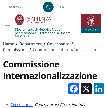
Skip to main content
Skip to footer content
EN
LANGUAGE SWITCHER: CURR
Dipartimento di Metodi e Modelli
per l'Economia, il Territorio e la Finanza –
MEMOTEF
Breadcrumb
Home
/
Department
/
Governance
/
Commissions
/
Commissione Internazionalizzazione
Commissione
Internazionalizzazione
Facebo
X
Ceci Claudia
(Coordinatrice/Coordinator)