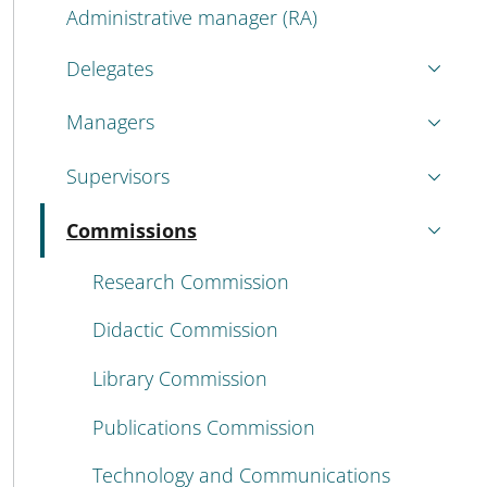
Administrative manager (RA)
Delegates
Managers
Supervisors
Commissions
Active
Research Commission
Didactic Commission
Library Commission
Publications Commission
Technology and Communications