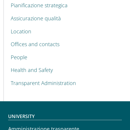
Pianificazione strategica
Assicurazione qualità
Location
Offices and contacts
People
Health and Safety
Transparent Administration
Footer menu
UNIVERSITY
Amministrazione trasparente