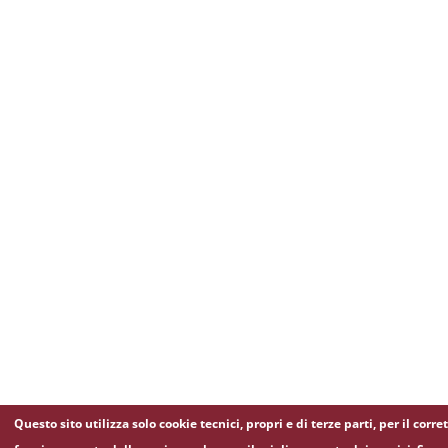
Questo sito utilizza solo cookie tecnici, propri e di terze parti, per il corre