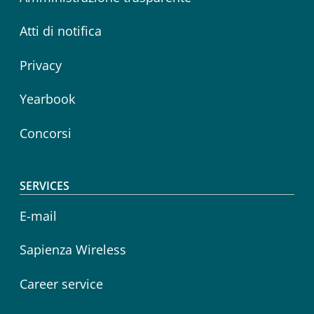
Atti di notifica
Privacy
Yearbook
Concorsi
SERVICES
E-mail
Sapienza Wireless
Career service