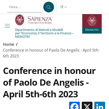
Salta al contenuto principale
Skip to footer content
IT
SELETTORE LINGUA: CURREN
Dipartimento di Metodi e Modelli
per l'Economia, il Territorio e la Finanza –
MEMOTEF
Briciole di pane
Home
/
Conference in honour of Paolo De Angelis - April 5th-
6th 2023
Conference in honour
of Paolo De Angelis -
April 5th-6th 2023
Facebo
X