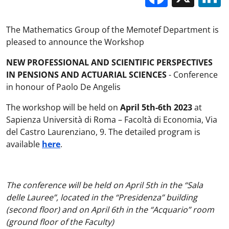
The Mathematics Group of the Memotef Department is
pleased to announce the Workshop
NEW PROFESSIONAL AND SCIENTIFIC PERSPECTIVES
IN PENSIONS AND ACTUARIAL SCIENCES
- Conference
in honour of Paolo De Angelis
The workshop will be held on
April 5th-6th 2023
at
Sapienza Università di Roma – Facoltà di Economia, Via
del Castro Laurenziano, 9. The detailed program is
available
here
.
The conference will be held on April 5th in the “Sala
delle Lauree”, located in the “Presidenza” building
(second floor) and on April 6th in the “Acquario” room
(ground floor of the Faculty)