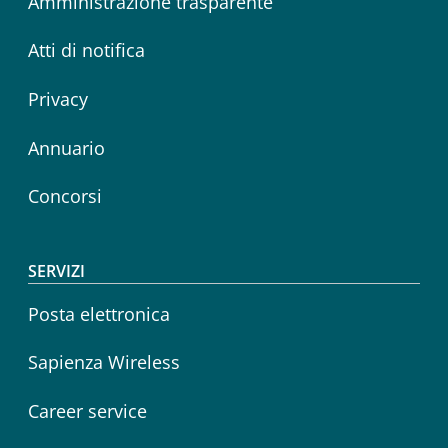
Amministrazione trasparente
Atti di notifica
Privacy
Annuario
Concorsi
SERVIZI
Posta elettronica
Sapienza Wireless
Career service