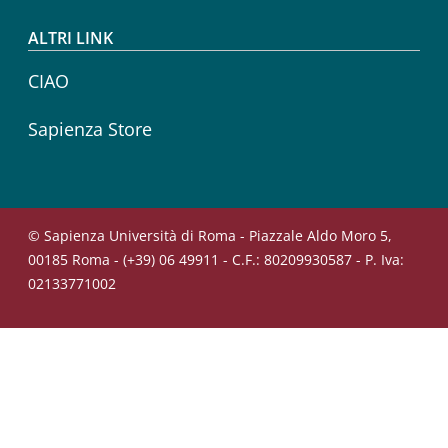
ALTRI LINK
CIAO
Sapienza Store
© Sapienza Università di Roma - Piazzale Aldo Moro 5,
00185 Roma - (+39) 06 49911 - C.F.: 80209930587 - P. Iva:
02133771002