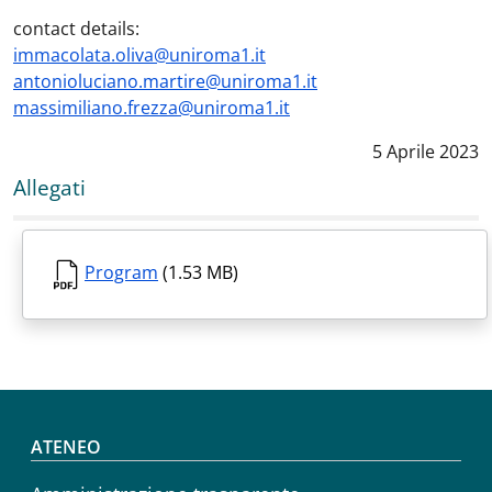
contact details:
immacolata.oliva@uniroma1.it
antonioluciano.martire@uniroma1.it
massimiliano.frezza@uniroma1.it
Data notizia
:
5 Aprile 2023
Allegati
Program
(1.53 MB)
Footer menu
ATENEO