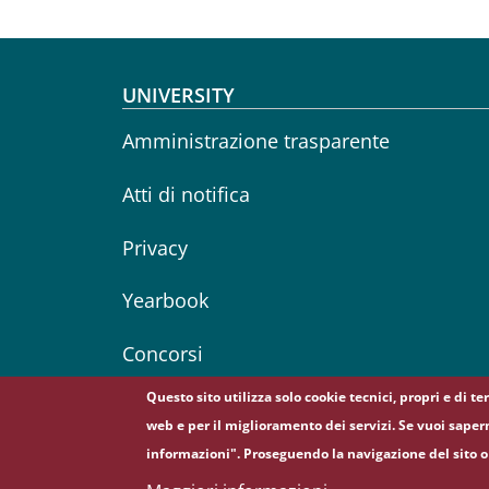
Footer menu
UNIVERSITY
Amministrazione trasparente
Atti di notifica
Privacy
Yearbook
Concorsi
Questo sito utilizza solo cookie tecnici, propri e di t
web e per il miglioramento dei servizi. Se vuoi saper
informazioni". Proseguendo la navigazione del sito o 
© Sapienza Università di Roma - Piazzale Aldo Moro 