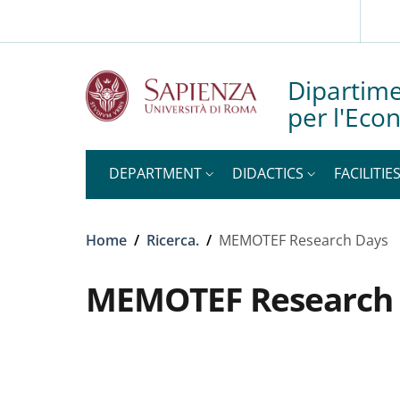
Slim top
Skip to main content
Skip to footer content
Dipartime
per l'Eco
DEPARTMENT
DIDACTICS
FACILITIE
Breadcrumb
Home
/
Ricerca.
/
MEMOTEF Research Days
MEMOTEF Research