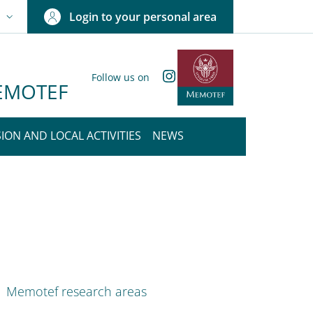
Login to your personal area
N
NGUAGE SWITCHER: CURRENT LANGUAGE
Instagram
Follow us on
 MEMOTEF
ION AND LOCAL ACTIVITIES
NEWS
nkedIn
ENU CEV SECOND NAVIGATION
Memotef research areas