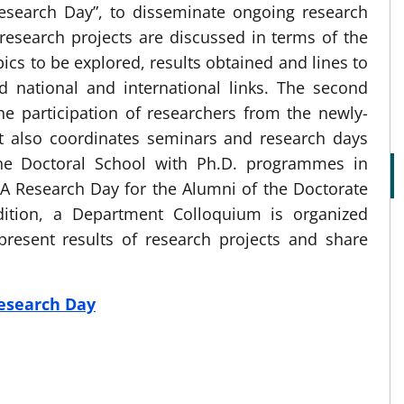
esearch Day”, to disseminate ongoing research
 research projects are discussed in terms of the
ics to be explored, results obtained and lines to
ed national and international links. The second
he participation of researchers from the newly-
t also coordinates seminars and research days
 the Doctoral School with Ph.D. programmes in
 Research Day for the Alumni of the Doctorate
dition, a Department Colloquium is organized
resent results of research projects and share
esearch Day