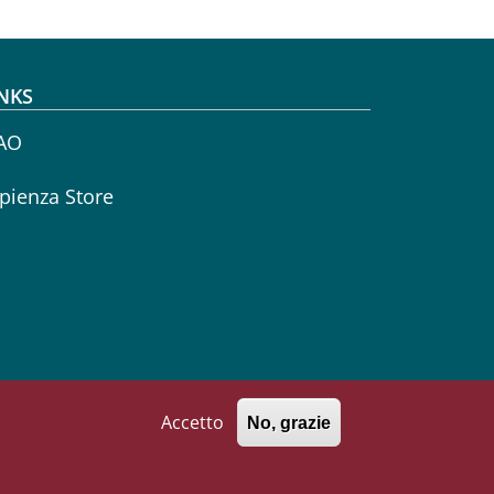
NKS
AO
pienza Store
Accetto
No, grazie
771002