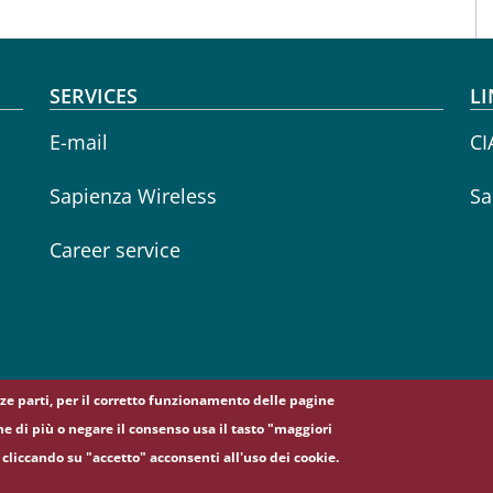
SERVICES
LI
E-mail
CI
Sapienza Wireless
Sa
Career service
erze parti, per il corretto funzionamento delle pagine
ne di più o negare il consenso usa il tasto "maggiori
cliccando su "accetto" acconsenti all'uso dei cookie.
5, 00185 Roma - (+39) 06 49911 - C.F.: 80209930587 - P. Iva: 02133