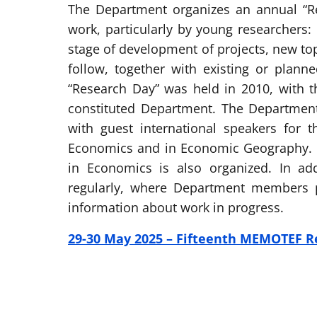
The Department organizes an annual “R
work, particularly by young researchers:
stage of development of projects, new top
follow, together with existing or plann
“Research Day” was held in 2010, with t
constituted Department. The Departmen
with guest international speakers for
Economics and in Economic Geography. A
in Economics is also organized. In ad
regularly, where Department members p
information about work in progress.
29-30 May 2025 – Fifteenth MEMOTEF R