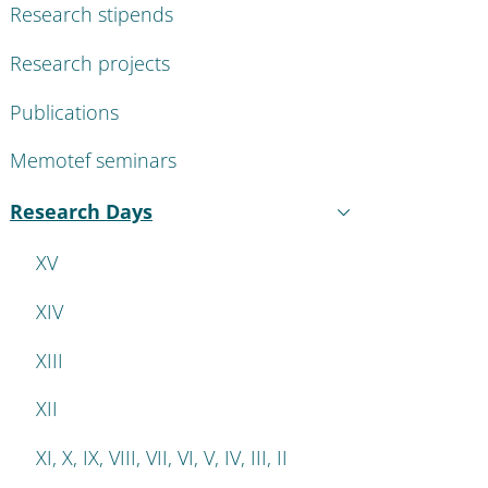
Research stipends
Research projects
Publications
Memotef seminars
Research Days
Active
XV
XIV
XIII
XII
XI, X, IX, VIII, VII, VI, V, IV, III, II