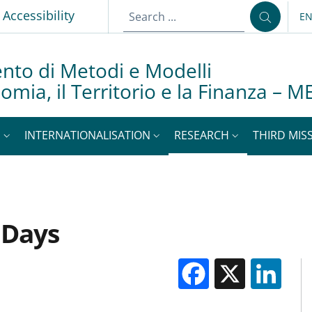
Accessibility
E
LA
nto di Metodi e Modelli
nomia, il Territorio e la Finanza –
S
INTERNATIONALISATION
RESEARCH
THIRD MISS
 Days
Facebook
X
Li
M